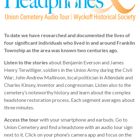
NJ
Preserving
the
past
for
To date we have researched and documented the lives of
today
four significant individuals who lived in and around Franklin
and
Township as the area was known two centuries ago.
tomorrow
Listen to the stories
about Benjamin Everson and James
Henry Terwilliger, soldiers in the Union Army during the Civil
War; John Andrew Mallinson, local politician in Allendale and
Charles Kinsey, inventor and congressman. Listen also to the
cemetery’s noteworthy history and learn about the complex
headstone restoration process. Each segment averages about
three minutes.
Access the tour
with your smartphone and earbuds. Go to
Union Cemetery and find a headstone with an audio tour sign
next to it. Click on your phone’s camera app and focus on the