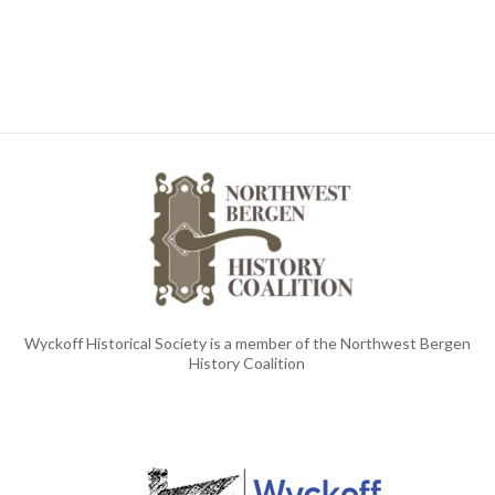
Wyckoff Historical Society is a member of the Northwest Bergen
History Coalition