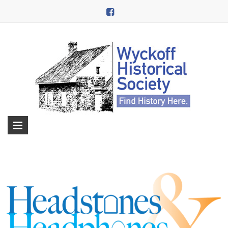
Skip
to
content
Wyckoff
Historical
Society
in
Wyckoff,