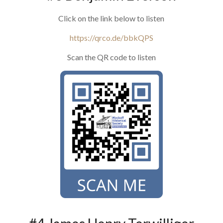
Click on the link below to listen
https://qrco.de/bbkQPS
Scan the QR code to listen