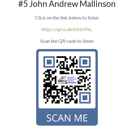
#5 John Andrew Mallinson
Click on the link below to listen
https://qrco.de/bbkVNL
Scan the QR code to listen