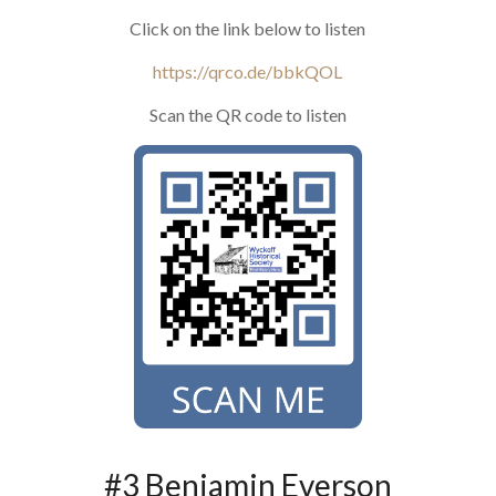
Click on the link below to listen
https://qrco.de/bbkQOL
Scan the QR code to listen
#3 Benjamin Everson