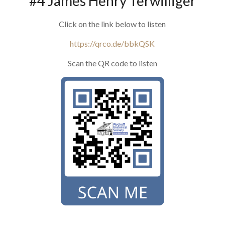
#4 James Henry Terwilliger
Click on the link below to listen
https://qrco.de/bbkQSK
Scan the QR code to listen