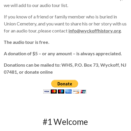
we will add to our audio tour list.
If you know of a friend or family member who is buried in
Union Cemetery, and you want to share his or her story with us
for an audio tour, please contact
info@wyckoffhistory.org
.
The audio tour is free.
A donation of $5 – or any amount – is always appreciated.
Donations can be mailed to: WHS, P.O. Box 73, Wyckoff, NJ
07481, or donate online
#1 Welcome