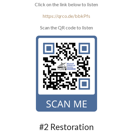
Click on the link below to listen
https://qrco.de/bbkPfs
Scan the QR code to listen
#2 Restoration