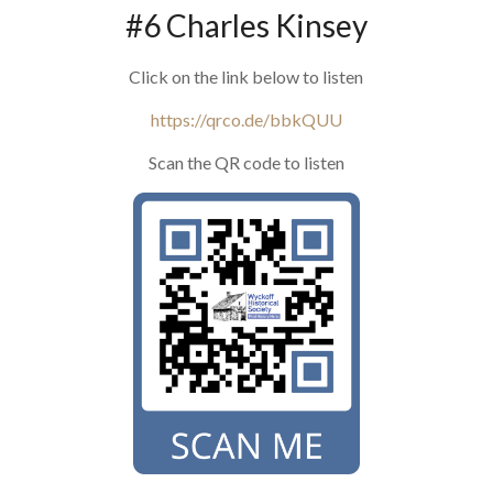
#6 Charles Kinsey
Click on the link below to listen
https://qrco.de/bbkQUU
Scan the QR code to listen