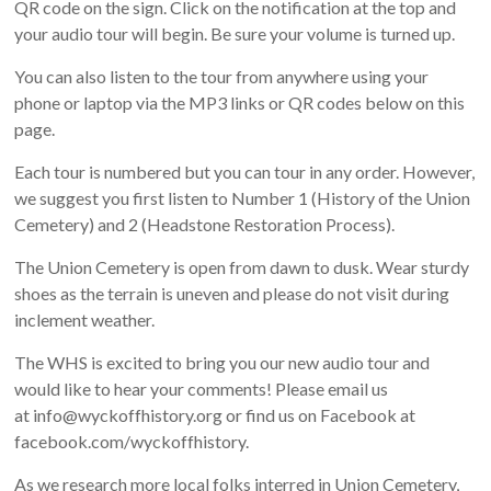
QR code on the sign. Click on the notification at the top and
your audio tour will begin. Be sure your volume is turned up.
You can also listen to the tour from anywhere using your
phone or laptop via the MP3 links or QR codes below on this
page.
Each tour is numbered but you can tour in any order. However,
we suggest you first listen to Number 1 (History of the Union
Cemetery) and 2 (Headstone Restoration Process).
The Union Cemetery is open from dawn to dusk. Wear sturdy
shoes as the terrain is uneven and please do not visit during
inclement weather.
The WHS is excited to bring you our new audio tour and
would like to hear your comments! Please email us
at info@wyckoffhistory.org or find us on Facebook at
facebook.com/wyckoffhistory.
As we research more local folks interred in Union Cemetery,