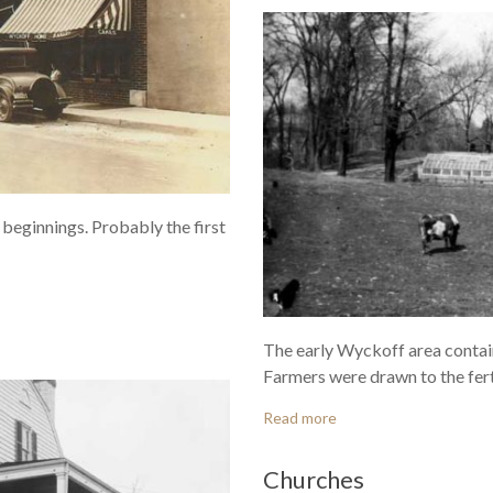
beginnings. Probably the first
The early Wyckoff area contai
Farmers were drawn to the ferti
Read more
Churches