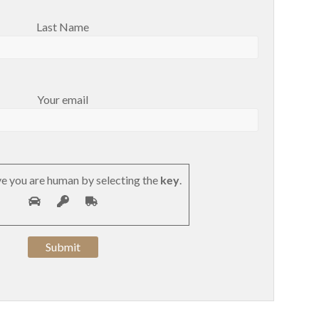
Last Name
Your email
e you are human by selecting the
key
.