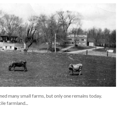
ned many small farms, but only one remains today.
le farmland...