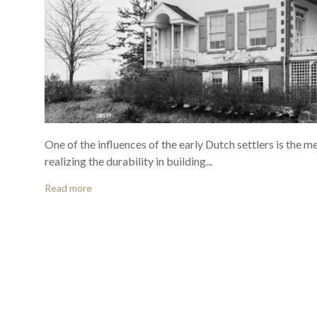
One of the influences of the early Dutch settlers is the 
realizing the durability in building...
Read more