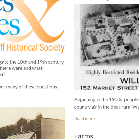
gate the 18th and 19th century
 there were and what
ea?
wer many of these questions.
Beginning in the 1900s, people
country air in the then-rural W
Read more
Farms