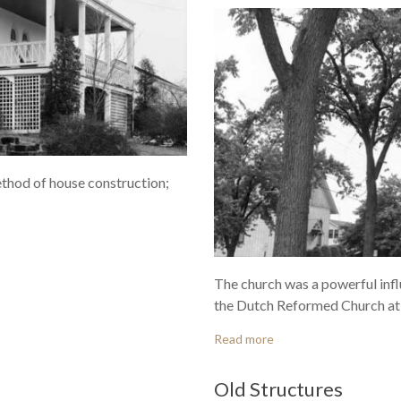
method of house construction;
The church was a powerful infl
the Dutch Reformed Church at 
Read more
Old Structures