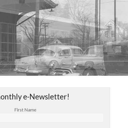
monthly e-Newsletter!
First Name