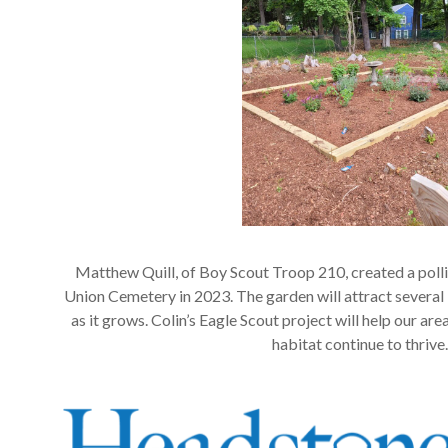
Matthew Quill, of Boy Scout Troop 210, created a poll
Union Cemetery in 2023. The garden will attract several 
as it grows. Colin’s Eagle Scout project will help our a
habitat continue to thrive.