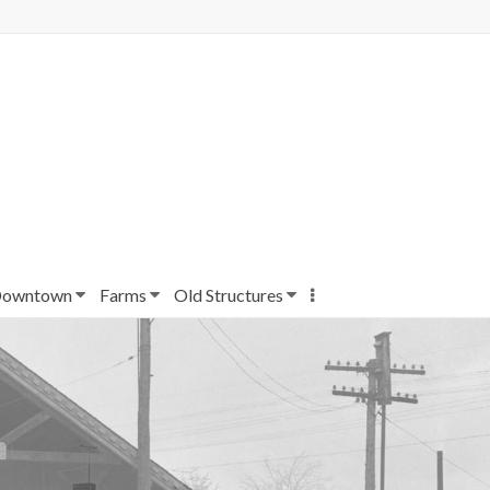
owntown
Farms
Old Structures