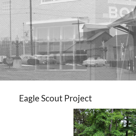
Eagle Scout Project