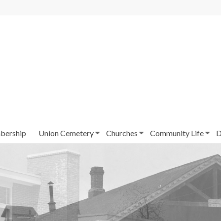
ership
Union Cemetery
Churches
Community Life
D