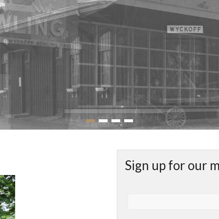
Sign up for our 