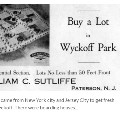
 came from New York city and Jersey City to get fresh
yckoff. There were boarding houses...