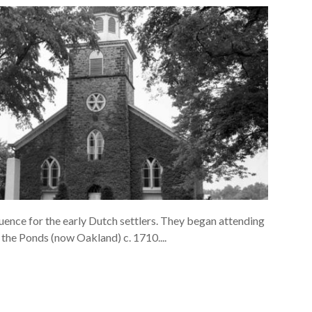
uence for the early Dutch settlers. They began attending
the Ponds (now Oakland) c. 1710....