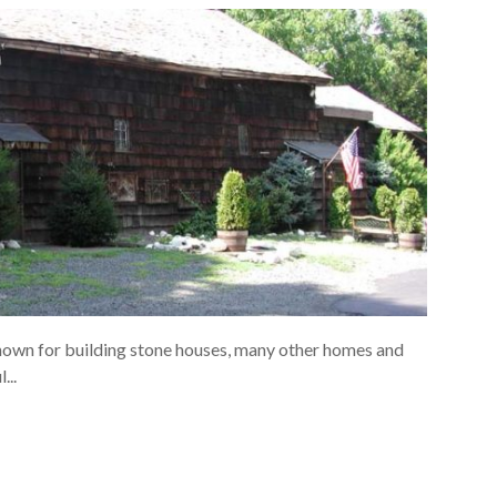
own for building stone houses, many other homes and
...