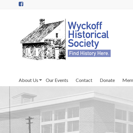
Skip
to
content
Wyckoff
Historical
Society
in
Wyckoff,
NJ
About Us
Our Events
Contact
Donate
Memb
Preserving
the
past
for
today
and
tomorrow