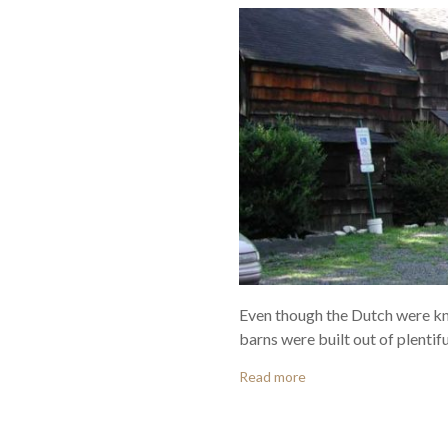
Even though the Dutch were kn
barns were built out of plentiful
Read more