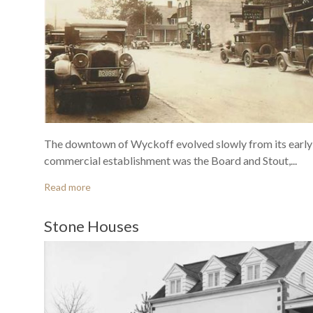
The downtown of Wyckoff evolved slowly from its early 
commercial establishment was the Board and Stout,...
Read more
Stone Houses