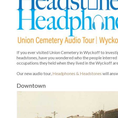
If you ever visited Union Cemetery in Wyckoff to investi
headstones, have you wondered who the people interred
occupations they held when they lived in the Wyckoff ar
Our new audio tour,
Headphones & Headstones
will ans
Downtown