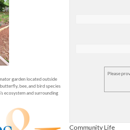
Please prov
inator garden located outside
butterﬂy, bee, and bird species
rea’s ecosystem and surrounding
Community Life