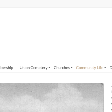
ership
Union Cemetery
Churches
Community Life
D