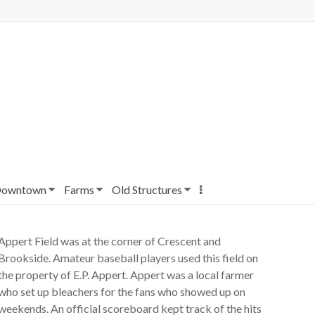
owntown
Farms
Old Structures
Appert Field was at the corner of Crescent and
Brookside. Amateur baseball players used this field on
the property of E.P. Appert. Appert was a local farmer
who set up bleachers for the fans who showed up on
weekends. An official scoreboard kept track of the hits