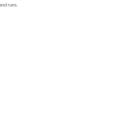
and runs.