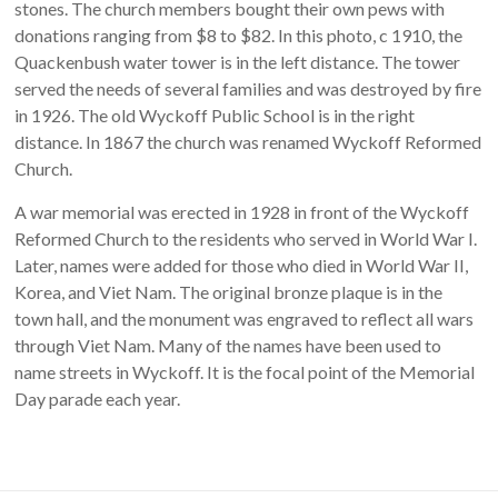
stones. The church members bought their own pews with
donations ranging from $8 to $82. In this photo, c 1910, the
Quackenbush water tower is in the left distance. The tower
served the needs of several families and was destroyed by fire
in 1926. The old Wyckoff Public School is in the right
distance. In 1867 the church was renamed Wyckoff Reformed
Church.
A war memorial was erected in 1928 in front of the Wyckoff
Reformed Church to the residents who served in World War I.
Later, names were added for those who died in World War II,
Korea, and Viet Nam. The original bronze plaque is in the
town hall, and the monument was engraved to reflect all wars
through Viet Nam. Many of the names have been used to
name streets in Wyckoff. It is the focal point of the Memorial
Day parade each year.