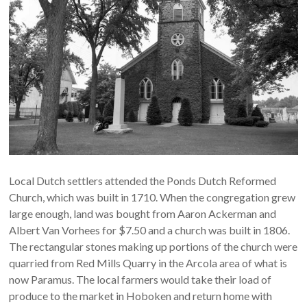
NJ
Preserving
the
past
for
today
and
tomorrow
Local Dutch settlers attended the Ponds Dutch Reformed
Church, which was built in 1710. When the congregation grew
large enough, land was bought from Aaron Ackerman and
Albert Van Vorhees for $7.50 and a church was built in 1806.
The rectangular stones making up portions of the church were
quarried from Red Mills Quarry in the Arcola area of what is
now Paramus. The local farmers would take their load of
produce to the market in Hoboken and return home with