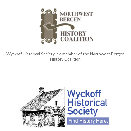
Wyckoff Historical Society is a member of the Northwest Bergen
History Coalition