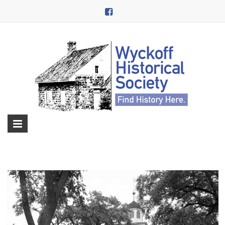
Skip
to
content
Wyckoff
Historical
Society
in
Wyckoff,